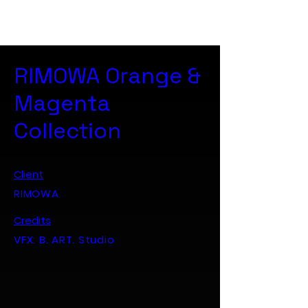
B. ART. Studio
RIMOWA Orange &
Magenta
Collection
Client
RIMOWA
Credits
VFX: B. ART. Studio