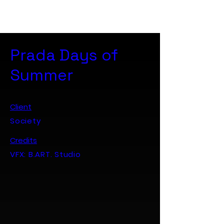
B. ART. Studio
Prada Days of
Summer
Client
Society
Credits
VFX: B.ART. Studio