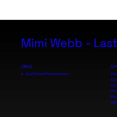
B. ART. Studio
Mimi Webb - Last
Client
Cre
A Just Fred Production
Di
Co
Co
Pr
Pr
VF