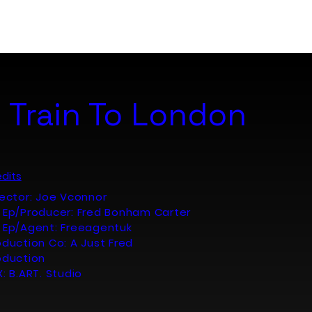
Portfolio
About
Contact
 Train To London
dits
rector: Joe Vconnor
 Ep/Producer: Fred Bonham Carter
 Ep/Agent: Freeagentuk
oduction Co: A Just Fred
oduction
X: B.ART. Studio