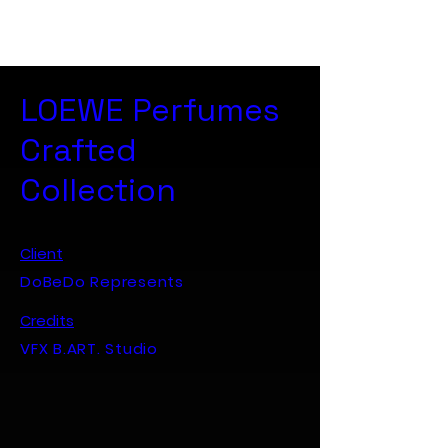
B. ART. Studio
LOEWE Perfumes
Crafted
Collection
Client
DoBeDo Represents
Credits
VFX B.ART. Studio