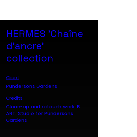
B. ART. Studio
HERMES 'Chaîne
d'ancre'
collection
Client
Pundersons Gardens
Credits
Clean-up and retouch work: B.
ART. Studio for Pundersons
Gardens