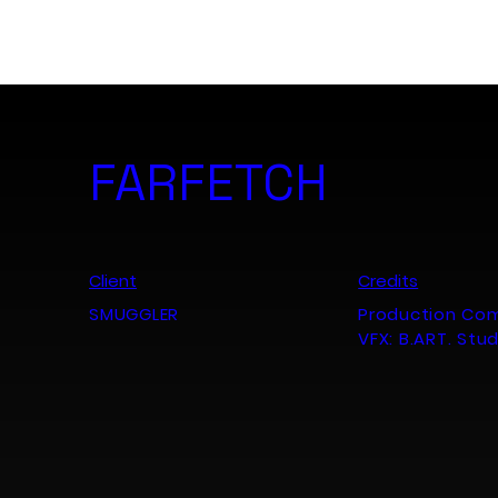
B. ART. Studio
FARFETCH
Client
Credits
SMUGGLER
Production Co
VFX: B.ART. Stu