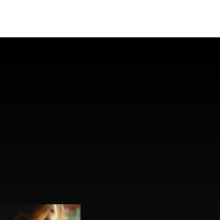
Instagram