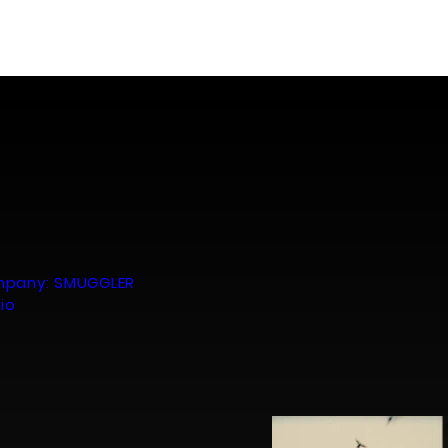
Portfolio
About
Contact
mpany: SMUGGLER
dio