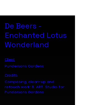
B. ART. Studio
De Beers -
Enchanted Lotus
Wonderland
Client
Pundersons Gardens
Credits
Composing, clean-up and
retouch work: B. ART. Studio for
Pundersons Gardens